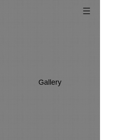
Gallery